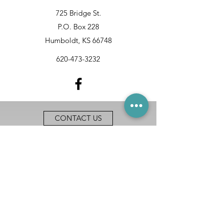
725 Bridge St.
P.O. Box 228
Humboldt, KS 66748
620-473-3232
CONTACT US
ACCESSIBILITY
EOE