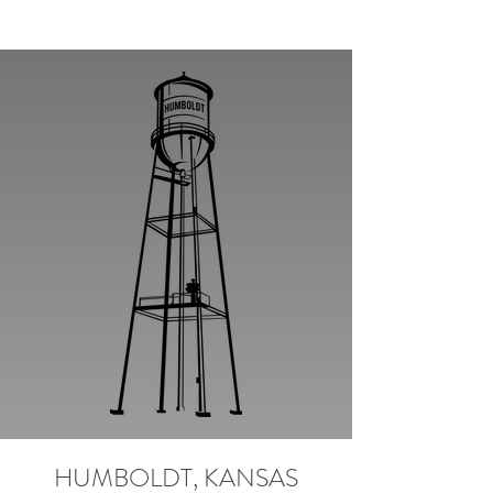
HUMBOLDT, KANSAS