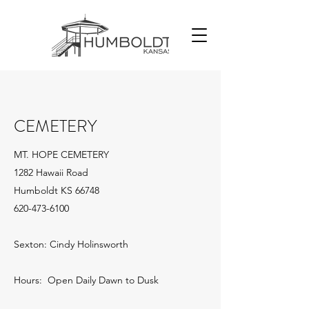
CEMETERY
MT. HOPE CEMETERY
1282 Hawaii Road
Humboldt KS 66748
620-473-6100
Sexton: Cindy Holinsworth
Hours: Open Daily Dawn to Dusk