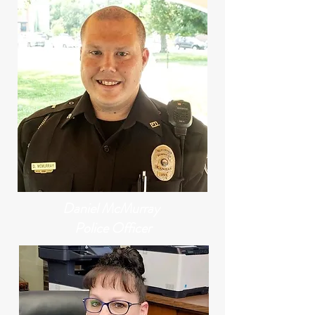
Daniel McMurray
Police Officer