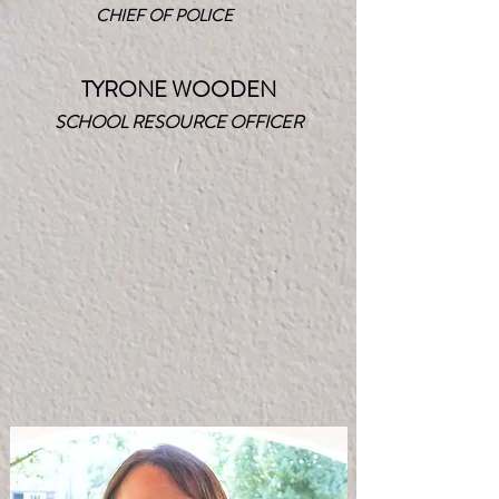
CHIEF OF POLICE
TYRONE WOODEN
SCHOOL RESOURCE OFFICER