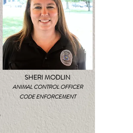
SHERI MODLIN
ANIMAL CONTROL OFFICER
CODE ENFORCEMENT