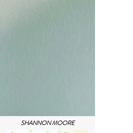
SHANNON MOORE