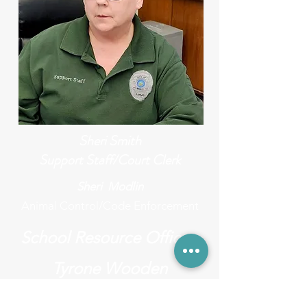
Sheri Smith
Support Staff/Court Clerk
Sheri Modlin
Animal Control/Code Enforcement
School Resource Officer
Tyrone Wooden