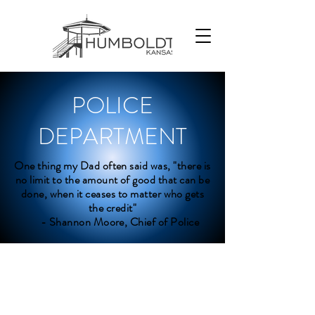
POLICE
DEPARTMENT
One thing my Dad often said was, "there is
no limit to the amount of good that can be
done, when it ceases to matter who gets
the credit"
- Shannon Moore, Chief of Police