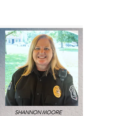
SHANNON MOORE