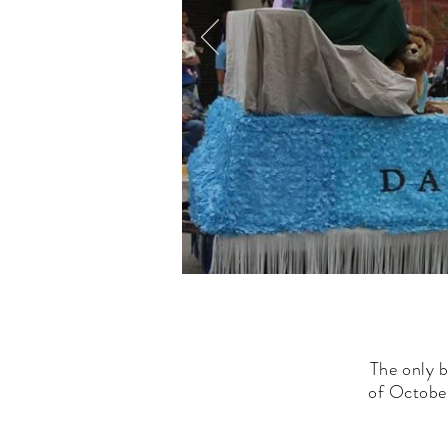
The only b
of October