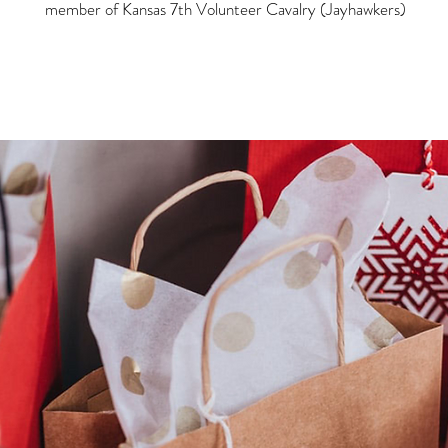
member of Kansas 7th Volunteer Cavalry (Jayhawkers)