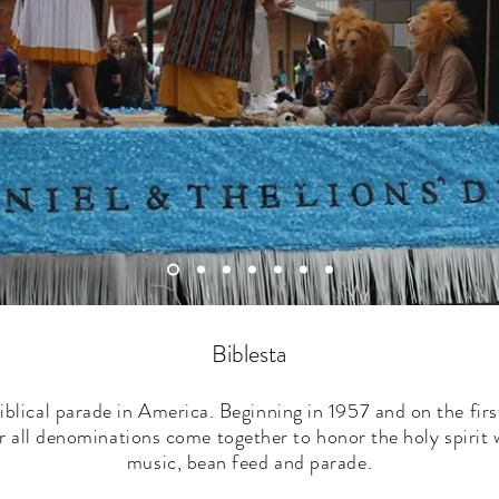
Biblesta
iblical parade in America. Beginning in 1957 and on the fir
 all denominations come together to honor the holy spirit 
music, bean feed and parade.