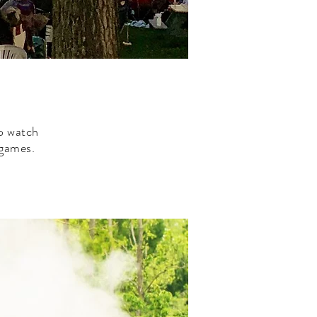
to watch
d games.