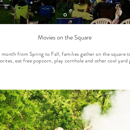
Movies on the Square
 month from Spring to Fall, families gather on the square 
vorites, eat free popcorn, play cornhole and other cool yar