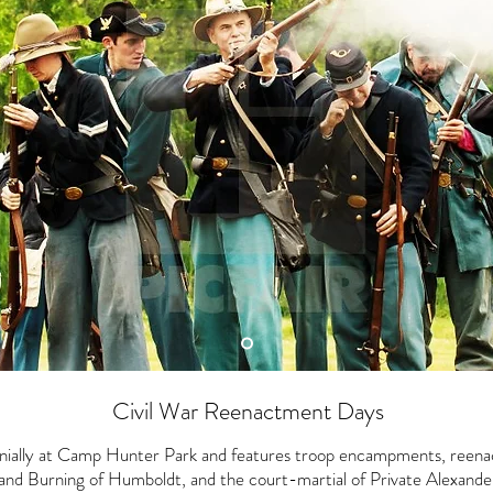
Civil War Reenactment Days
nnially at Camp Hunter Park and features troop encampments, reen
and Burning of Humboldt, and the court-martial of Private Alexander