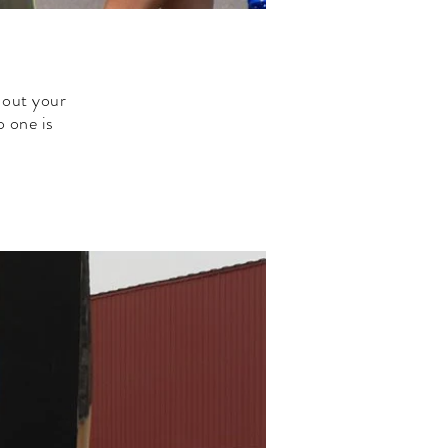
 out your
 one is