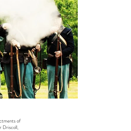
actments of
 Driscoll,