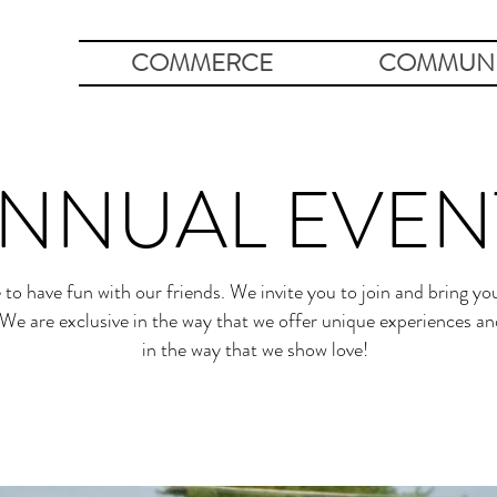
COMMERCE
COMMUNI
NNUAL EVEN
 to have fun with our friends. We invite you to join and bring you
We are exclusive in the way that we offer unique experiences and
in the way that we show love!