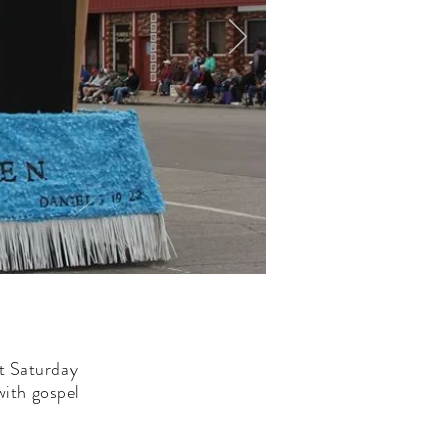
st Saturday
with gospel