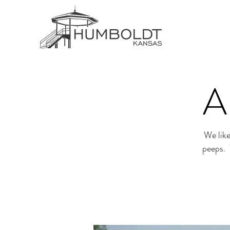
A
We like
peeps. 