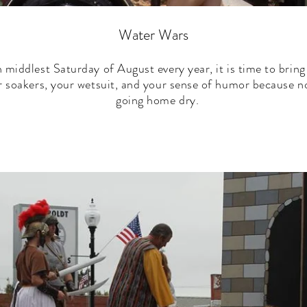
Water Wars
n middlest Saturday of August every year, it is time to bring
r soakers, your wetsuit, and your sense of humor because no
going home dry.