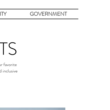
TY
GOVERNMENT
TS
r favorite
 inclusive