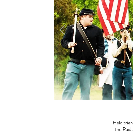
Held trie
the Raid 