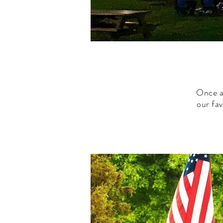
Once a
our fa