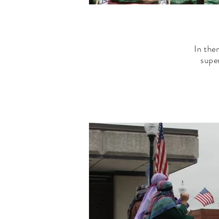
In the
supe