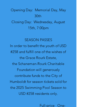
Opening Day: Memorial Day, May
30th
Closing Day: Wednesday, August
15th, 7:00pm
​SEASON PASSES
​In order to benefit the youth of USD
#258 and fulfill one of the wishes of
the Grace Rourk Estate,
the Schaneman-Rourk Charitable
Foundation will generously
contribute funds to the City of
Humboldt for season tickets sold for
the 2025 Swimming Pool Season to
USD #258 residents only.
Full-price One-