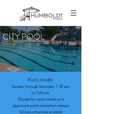
CITY POOL
POOL HOURS
Sunday through Saturday, 1:30 pm
to 7:00 pm
Except for swim meets and
approved adult recreation classes
(Unless otherwise posted)