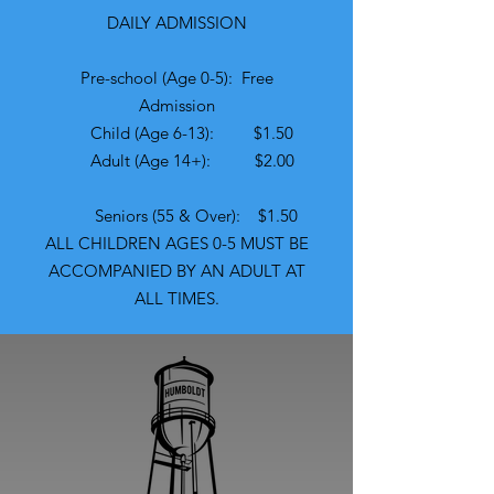
​​DAILY ADMISSION
Pre-school (Age 0-5): Free
Admission
Child (Age 6-13): $1.50
Adult (Age 14+): $2.00
Seniors (55 & Over): $1.50
ALL CHILDREN AGES 0-5 MUST BE
ACCOMPANIED BY AN ADULT AT
ALL TIMES.