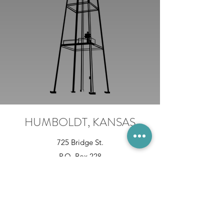
HUMBOLDT, KANSAS
725 Bridge St.
P.O. Box 228
Humboldt, KS 66748
620-473-3232