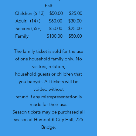
half
Children (6-13) $50.00 $25.00
Adult (14+) $60.00 $30.00
Seniors (55+) $50.00 $25.00
Family $100.00 $50.00
The family ticket is sold for the use
of one household family only. No
visitors, relation,
household guests or children that
you babysit. All tickets will be
voided without
refund if any misrepresentation is
made for their use.
Season tickets may be purchased all
season at Humboldt City Hall, 725
Bridge.