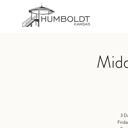
Midd
3 D
Frida