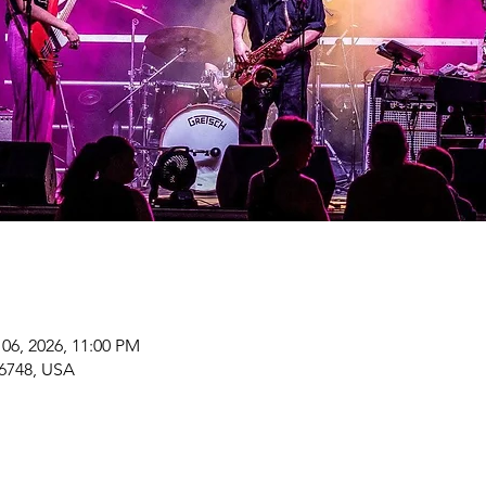
 06, 2026, 11:00 PM
6748, USA