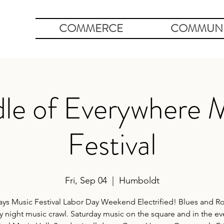
COMMERCE
COMMUNI
le of Everywhere 
Festival
Fri, Sep 04
  |  
Humboldt
ays Music Festival Labor Day Weekend Electrified! Blues and Ro
y night music crawl. Saturday music on the square and in the e