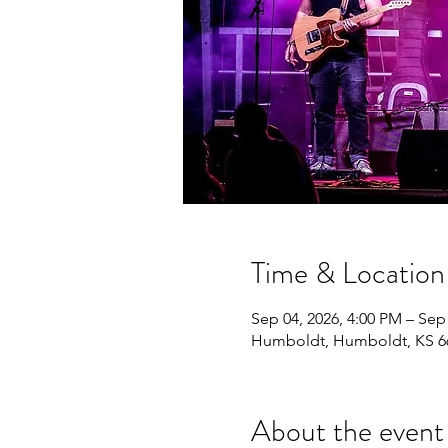
Time & Location
Sep 04, 2026, 4:00 PM – Sep
Humboldt, Humboldt, KS 6
About the event