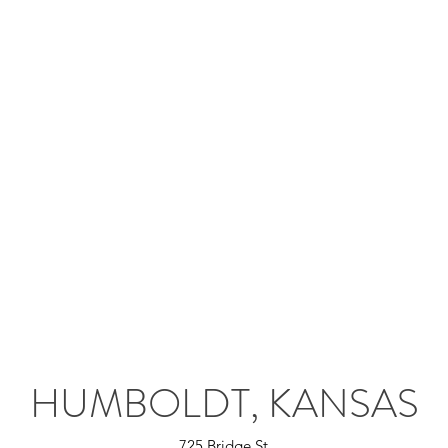
HUMBOLDT, KANSAS
725 Bridge St.