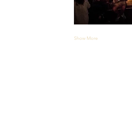
Show More