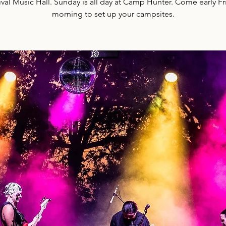
ival Music Hall. Sunday is all day at Camp Hunter. Come early Fr