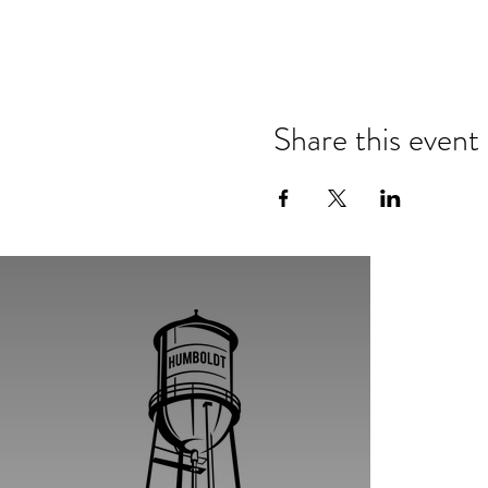
Share this event