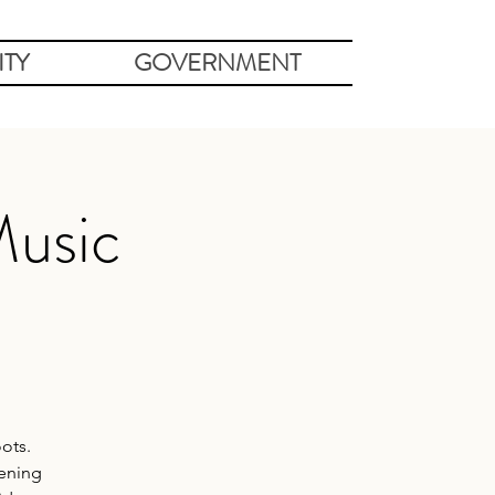
TY
GOVERNMENT
Music
ots.
vening